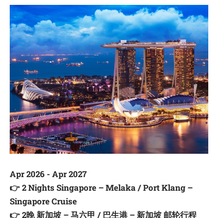
Apr 2026 - Apr 2027
👉
2 Nights Singapore – Melaka / Port Klang –
Singapore Cruise
👉
2晚 新加坡 – 马六甲 / 巴生港 – 新加坡 邮轮行程