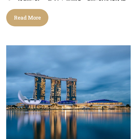
Read More