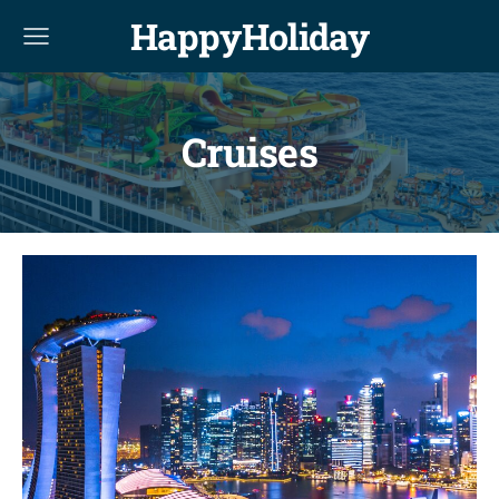
HappyHoliday
Cruises