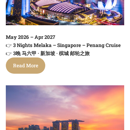
May 2026 – Apr 2027
👉
3 Nights Melaka – Singapore – Penang Cruise
👉
3晚 马六甲 · 新加坡 · 槟城 邮轮之旅
Read More