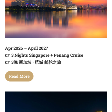
Apr 2026 – April 2027
👉
3 Nights Singapore + Penang Cruise
👉
3晚 新加坡 · 槟城 邮轮之旅
Read More