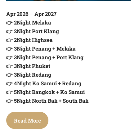
Apr 2026 – Apr 2027
👉 2Night Melaka
👉 2Night Port Klang
👉 2Night Highsea
👉 3Night Penang + Melaka
👉 3Night Penang + Port Klang
👉 3Night Phuket
👉 3Night Redang
👉 4Night Ko Samui + Redang
👉 5Night Bangkok + Ko Samui
👉 5Night North Bali + South Bali
Read More