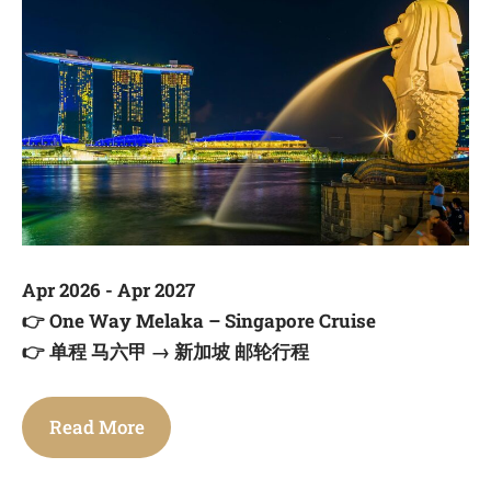
Apr 2026 - Apr 2027
👉
One Way Melaka – Singapore Cruise
👉
单程 马六甲 → 新加坡 邮轮行程
Read More