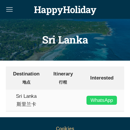
HappyHoliday
Sri Lanka
Destination
Itinerary
Interested
地点
行程
Sri Lanka
WhatsApp
斯里兰卡
Cookies