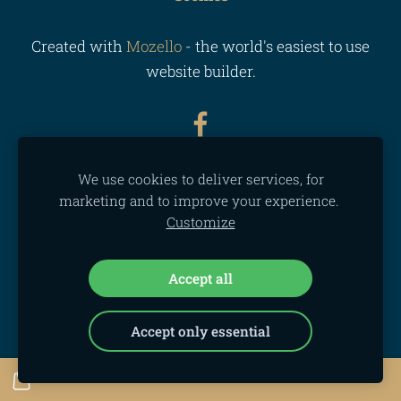
Created with
Mozello
- the world's easiest to use
website builder.
We use cookies to deliver services, for
marketing and to improve your experience.
Customize
Accept all
Accept only essential