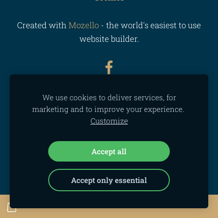
Created with
Mozello
- the world's easiest to use
website builder.
We use cookies to deliver services, for
marketing and to improve your experience.
Customize
Accept all
Accept only essential