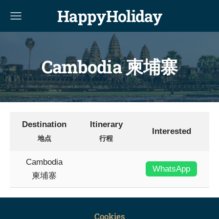
HappyHoliday
Cambodia 柬埔寨
Destination
Itinerary
Interested
地点
行程
Cambodia
WhatsApp
柬埔寨
Cookies